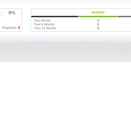
0%
positive
Past Month
0
Past 6 Months
0
Negative:
0
Past 12 Months
0