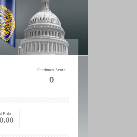
Feedback Score
0
l Rate
0.00