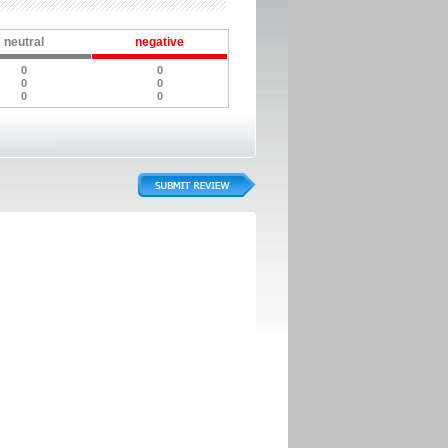
neutral
negative
0
0
0
0
0
0