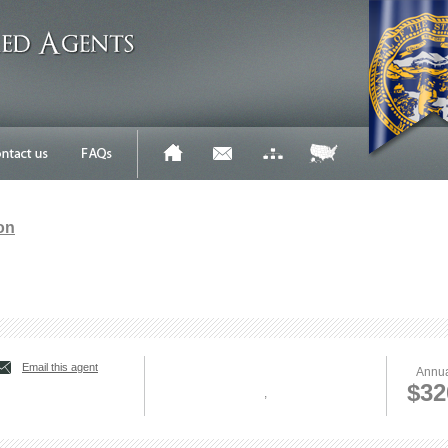
on
Email this agent
Annua
$32
,