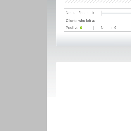
Neutral Feedback
Clients who left a:
Positive:
0
Neutral:
0