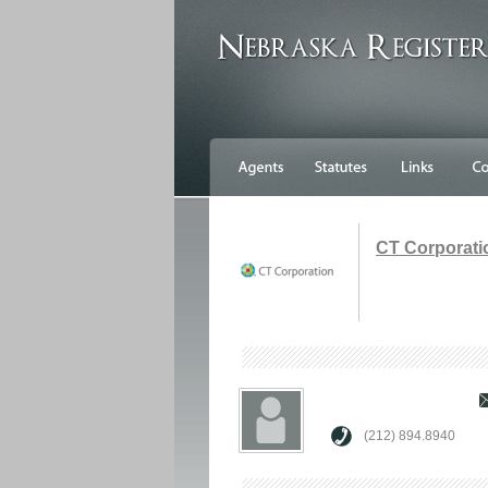
CT Corporati
(212) 894.8940