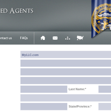
Last Name:*
State/Province:*