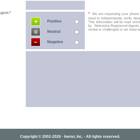
agent:*
*
We are requesting your phone in
need to independently verify detai
Positive
This information will be kept stric
by Nebraska-Registered-Agents.
review is challenged or we need add
Neutral
Negative
Copyright © 2002-2026 · Inenvi, Inc. · All rights reserved.