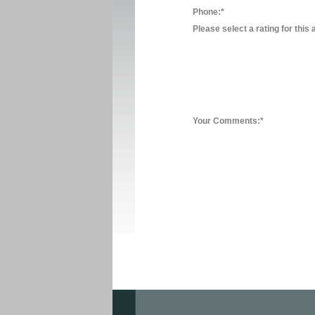
Phone:*
Please select a rating for this 
Your Comments:*