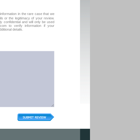
formation in the rare case that we
ls or the legitimacy of your review.
tly confidential and will only be used
com to verify information if your
itional details.