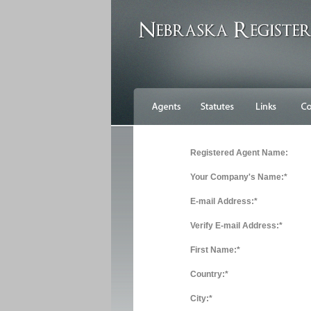
Registered Agent Name:
Your Company's Name:*
E-mail Address:*
Verify E-mail Address:*
First Name:*
Country:*
City:*